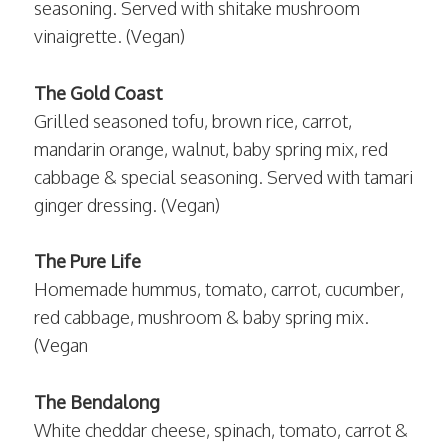
seasoning. Served with shitake mushroom
vinaigrette. (Vegan)
The Gold Coast
Grilled seasoned tofu, brown rice, carrot,
mandarin orange, walnut, baby spring mix, red
cabbage & special seasoning. Served with tamari
ginger dressing. (Vegan)
The Pure Life
Homemade hummus, tomato, carrot, cucumber,
red cabbage, mushroom & baby spring mix.
(Vegan
The Bendalong
White cheddar cheese, spinach, tomato, carrot &