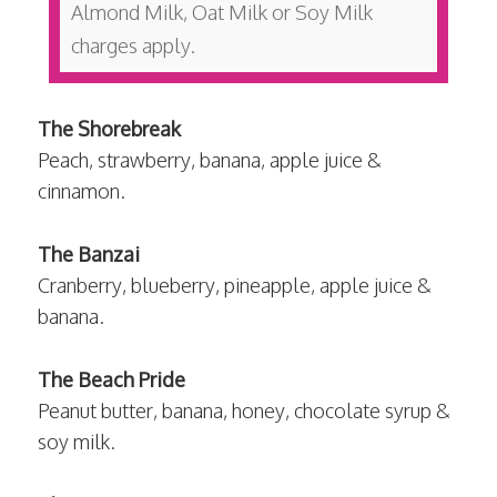
Almond Milk, Oat Milk or Soy Milk
charges apply.
The Shorebreak
Peach, strawberry, banana, apple juice &
cinnamon.
The Banzai
Cranberry, blueberry, pineapple, apple juice &
banana.
The Beach Pride
Peanut butter, banana, honey, chocolate syrup &
soy milk.