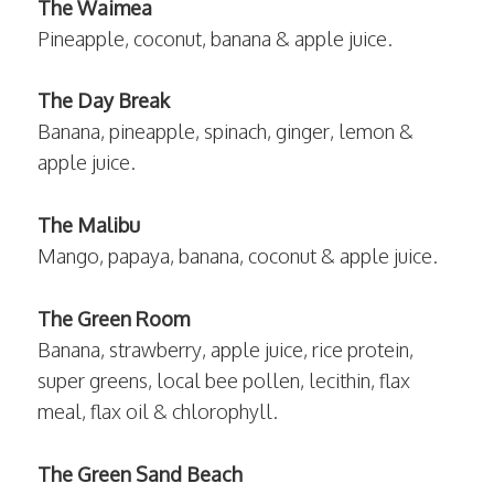
The Waimea
Pineapple, coconut, banana & apple juice.
The Day Break
Banana, pineapple, spinach, ginger, lemon &
apple juice.
The Malibu
Mango, papaya, banana, coconut & apple juice.
The Green Room
Banana, strawberry, apple juice, rice protein,
super greens, local bee pollen, lecithin, flax
meal, flax oil & chlorophyll.
The Green Sand Beach