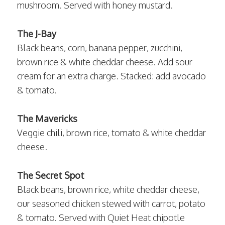
mushroom. Served with honey mustard.
The J-Bay
Black beans, corn, banana pepper, zucchini,
brown rice & white cheddar cheese. Add sour
cream for an extra charge. Stacked: add avocado
& tomato.
The Mavericks
Veggie chili, brown rice, tomato & white cheddar
cheese.
The Secret Spot
Black beans, brown rice, white cheddar cheese,
our seasoned chicken stewed with carrot, potato
& tomato. Served with Quiet Heat chipotle