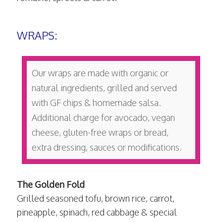
WRAPS:
Our wraps are made with organic or
natural ingredients, grilled and served
with GF chips & homemade salsa.
Additional charge for avocado, vegan
cheese, gluten-free wraps or bread,
extra dressing, sauces or modifications.
The Golden Fold
Grilled seasoned tofu, brown rice, carrot,
pineapple, spinach, red cabbage & special