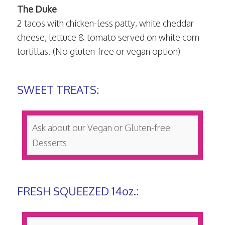
The Duke
2 tacos with chicken-less patty, white cheddar
cheese, lettuce & tomato served on white corn
tortillas. (No gluten-free or vegan option)
SWEET TREATS:
Ask about our Vegan or Gluten-free
Desserts
FRESH SQUEEZED 14oz.: