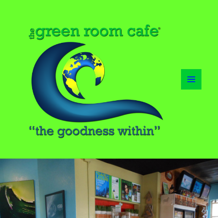
MENU
AND
WIDGETS