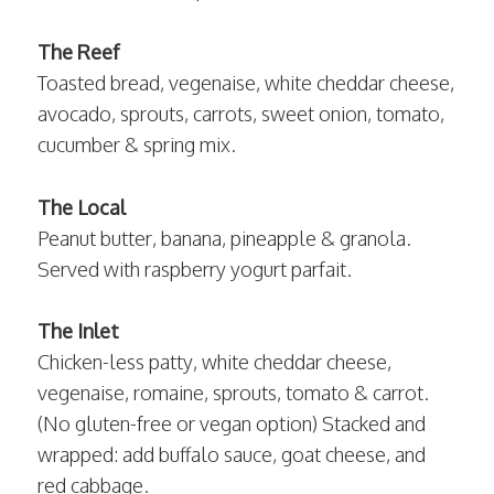
The Reef
Toasted bread, vegenaise, white cheddar cheese,
avocado, sprouts, carrots, sweet onion, tomato,
cucumber & spring mix.
The Local
Peanut butter, banana, pineapple & granola.
Served with raspberry yogurt parfait.
The Inlet
Chicken-less patty, white cheddar cheese,
vegenaise, romaine, sprouts, tomato & carrot.
(No gluten-free or vegan option) Stacked and
wrapped: add buffalo sauce, goat cheese, and
red cabbage.