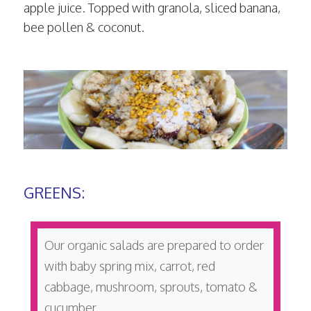
apple juice. Topped with granola, sliced banana,
bee pollen & coconut.
GREENS:
Our organic salads are prepared to order
with baby spring mix, carrot, red
cabbage, mushroom, sprouts, tomato &
cucumber.