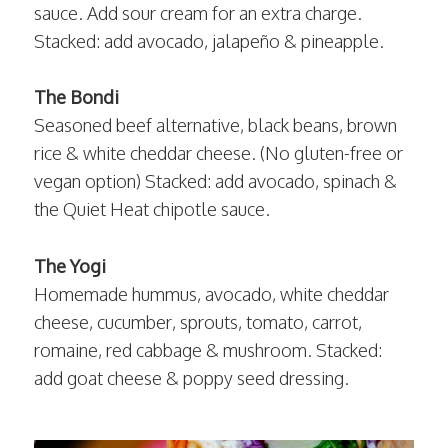
sauce. Add sour cream for an extra charge.
Stacked: add avocado, jalapeño & pineapple.
The Bondi
Seasoned beef alternative, black beans, brown
rice & white cheddar cheese. (No gluten-free or
vegan option) Stacked: add avocado, spinach &
the Quiet Heat chipotle sauce.
The Yogi
Homemade hummus, avocado, white cheddar
cheese, cucumber, sprouts, tomato, carrot,
romaine, red cabbage & mushroom. Stacked:
add goat cheese & poppy seed dressing.