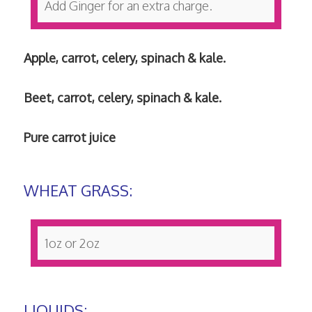
Add Ginger for an extra charge.
Apple, carrot, celery, spinach & kale.
Beet, carrot, celery, spinach & kale.
Pure carrot juice
WHEAT GRASS:
1oz or 2oz
LIQUIDS: