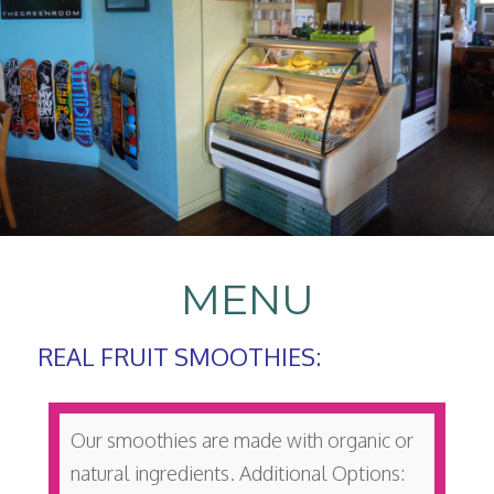
MENU
REAL FRUIT SMOOTHIES:
Our smoothies are made with organic or
natural ingredients. Additional Options: