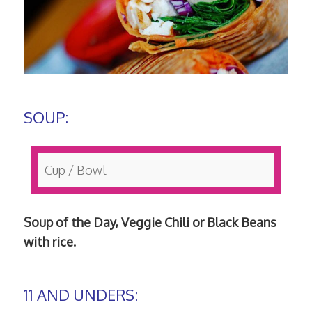
SOUP:
Cup / Bowl
Soup of the Day, Veggie Chili or Black Beans
with rice.
11 AND UNDERS: