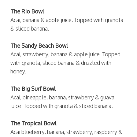
The Rio Bowl
Acai, banana & apple juice. Topped with granola
& sliced banana.
The Sandy Beach Bowl
Acai, strawberry, banana & apple juice. Topped
with granola, sliced banana & drizzled with
honey.
The Big Surf Bowl
Acai, pineapple, banana, strawberry & guava
juice. Topped with granola & sliced banana.
The Tropical Bowl
Acai blueberry, banana, strawberry, raspberry &