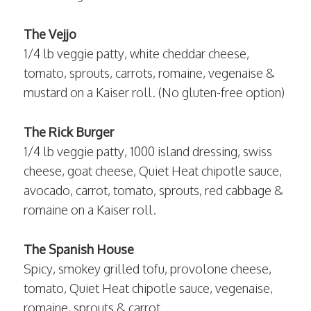
The Vejjo
1/4 lb veggie patty, white cheddar cheese,
tomato, sprouts, carrots, romaine, vegenaise &
mustard on a Kaiser roll. (No gluten-free option)
The Rick Burger
1/4 lb veggie patty, 1000 island dressing, swiss
cheese, goat cheese, Quiet Heat chipotle sauce,
avocado, carrot, tomato, sprouts, red cabbage &
romaine on a Kaiser roll.
The Spanish House
Spicy, smokey grilled tofu, provolone cheese,
tomato, Quiet Heat chipotle sauce, vegenaise,
romaine, sprouts & carrot.