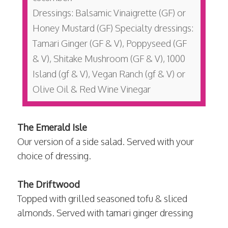
Dressings: Balsamic Vinaigrette (GF) or
Honey Mustard (GF) Specialty dressings:
Tamari Ginger (GF & V), Poppyseed (GF
& V), Shitake Mushroom (GF & V), 1000
Island (gf & V), Vegan Ranch (gf & V) or
Olive Oil & Red Wine Vinegar
The Emerald Isle
Our version of a side salad. Served with your
choice of dressing.
The Driftwood
Topped with grilled seasoned tofu & sliced
almonds. Served with tamari ginger dressing