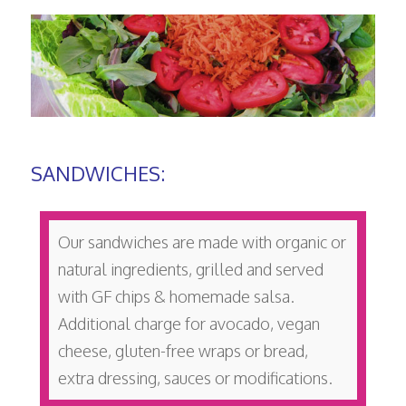
SANDWICHES:
Our sandwiches are made with organic or
natural ingredients, grilled and served
with GF chips & homemade salsa.
Additional charge for avocado, vegan
cheese, gluten-free wraps or bread,
extra dressing, sauces or modifications.