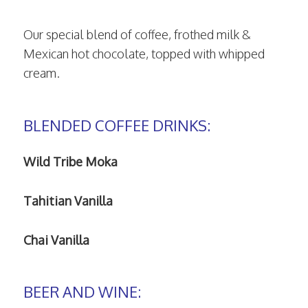
Our special blend of coffee, frothed milk &
Mexican hot chocolate, topped with whipped
cream.
BLENDED COFFEE DRINKS:
Wild Tribe Moka
Tahitian Vanilla
Chai Vanilla
BEER AND WINE: