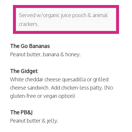
Served w/organic juice pouch & animal
crackers.
The Go Bananas
Peanut butter, banana & honey.
The Gidget
White cheddar cheese quesadilla or grilled
cheese sandwich. Add chicken-less patty. (No
gluten-free or vegan option)
The PB&J
Peanut butter & jelly.