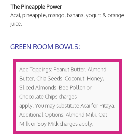
The Pineapple Power
Acai, pineapple, mango, banana, yogurt & orange
juice.
GREEN ROOM BOWLS:
Add Toppings: Peanut Butter, Almond
Butter, Chia Seeds, Coconut, Honey,
Sliced Almonds, Bee Pollen or
Chocolate Chips charges
apply. You may substitute Acai for Pitaya.
Additional Options: Almond Milk, Oat
Milk or Soy Milk charges apply.