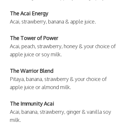
The Acai Energy
Acai, strawberry, banana & apple juice.
The Tower of Power
Acai, peach, strawberry, honey & your choice of
apple juice or soy milk.
The Warrior Blend
Pitaya, banana, strawberry & your choice of
apple juice or almond milk.
The Immunity Acai
Acai, banana, strawberry, ginger & vanilla soy
milk.