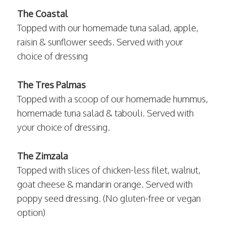
The Coastal
Topped with our homemade tuna salad, apple,
raisin & sunflower seeds. Served with your
choice of dressing
The Tres Palmas
Topped with a scoop of our homemade hummus,
homemade tuna salad & tabouli. Served with
your choice of dressing.
The Zimzala
Topped with slices of chicken-less filet, walnut,
goat cheese & mandarin orange. Served with
poppy seed dressing. (No gluten-free or vegan
option)