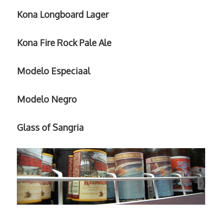
Kona Longboard Lager
Kona Fire Rock Pale Ale
Modelo Especiaal
Modelo Negro
Glass of Sangria