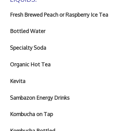
Fresh Brewed Peach or Raspberry Ice Tea
Bottled Water
Specialty
Soda
Organic Hot Tea
Kevita
Sambazon Energy Drinks
Kombucha on Tap
Kombucha Bottled