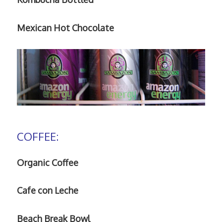
Mexican Hot Chocolate
COFFEE:
Organic Coffee
Cafe con Leche
Beach Break Bowl