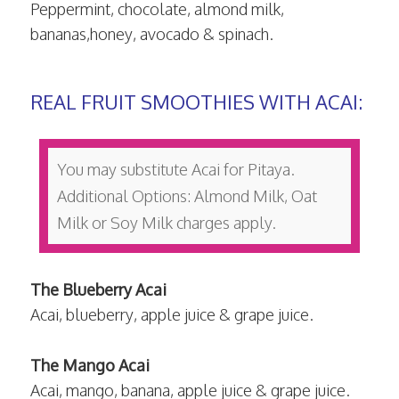
Peppermint, chocolate, almond milk,
bananas,honey, avocado & spinach.
REAL FRUIT SMOOTHIES WITH ACAI:
You may substitute Acai for Pitaya.
Additional Options: Almond Milk, Oat
Milk or Soy Milk charges apply.
The Blueberry Acai
Acai, blueberry, apple juice & grape juice.
The Mango Acai
Acai, mango, banana, apple juice & grape juice.