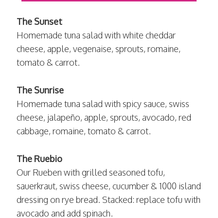
The Sunset
Homemade tuna salad with white cheddar
cheese, apple, vegenaise, sprouts, romaine,
tomato & carrot.
The Sunrise
Homemade tuna salad with spicy sauce, swiss
cheese, jalapeño, apple, sprouts, avocado, red
cabbage, romaine, tomato & carrot.
The Ruebio
Our Rueben with grilled seasoned tofu,
sauerkraut, swiss cheese, cucumber & 1000 island
dressing on rye bread. Stacked: replace tofu with
avocado and add spinach.