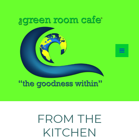
MENU
AND
WIDGETS
FROM THE
KITCHEN