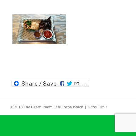
© 2018
The Green Room Cafe Cocoa Beach
|
Scroll Up ↑
|