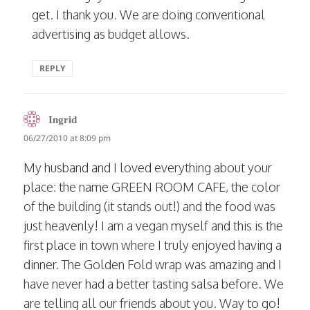
get. I thank you. We are doing conventional
advertising as budget allows.
REPLY
says:
Ingrid
06/27/2010 at 8:09 pm
My husband and I loved everything about your
place: the name GREEN ROOM CAFE, the color
of the building (it stands out!) and the food was
just heavenly! I am a vegan myself and this is the
first place in town where I truly enjoyed having a
dinner. The Golden Fold wrap was amazing and I
have never had a better tasting salsa before. We
are telling all our friends about you. Way to go!