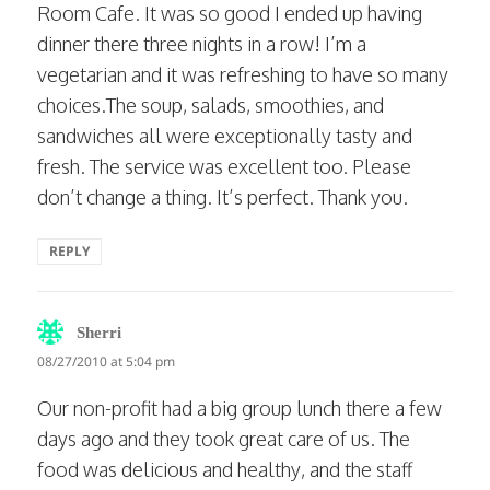
Room Cafe. It was so good I ended up having
dinner there three nights in a row! I’m a
vegetarian and it was refreshing to have so many
choices.The soup, salads, smoothies, and
sandwiches all were exceptionally tasty and
fresh. The service was excellent too. Please
don’t change a thing. It’s perfect. Thank you.
REPLY
says:
Sherri
08/27/2010 at 5:04 pm
Our non-profit had a big group lunch there a few
days ago and they took great care of us. The
food was delicious and healthy, and the staff