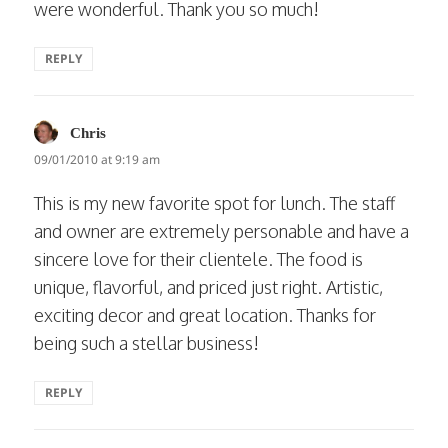
were wonderful. Thank you so much!
REPLY
says:
Chris
09/01/2010 at 9:19 am
This is my new favorite spot for lunch. The staff
and owner are extremely personable and have a
sincere love for their clientele. The food is
unique, flavorful, and priced just right. Artistic,
exciting decor and great location. Thanks for
being such a stellar business!
REPLY