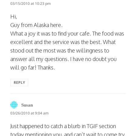
03/15/2010 at 10:23 pm
Hi,
Guy from Alaska here.
What a joy it was to find your cafe. The food was
excellent and the service was the best. What
stood out the most was the willingness to
answer all my questions. I have no doubt you
will go far! Thanks.
REPLY
says:
Susan
03/26/2010 at 9:04 am
Just happened to catch a blurb in TGIF section
today mentioning you, and can’t wait to come try