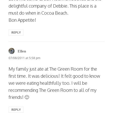
delightful company of Debbie. This place is a
must do when in Cocoa Beach.
Bon Appetite!
REPLY
says:
Ellen
07/08/2011 at 5:58 pm
My family just ate at The Green Room for the
first time. It was delicious! It felt good to know
we were eating healthfully too. I will be
recommending The Green Room to all of my
friends! 🙂
REPLY