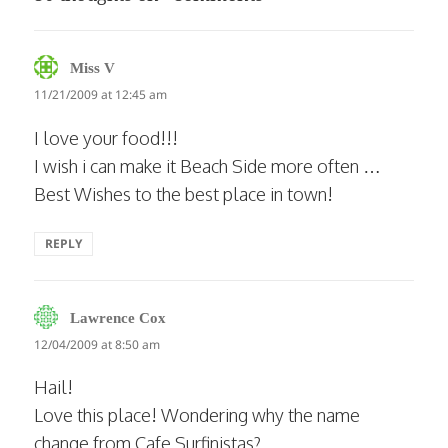
says:
Miss V
11/21/2009 at 12:45 am
I love your food!!!
I wish i can make it Beach Side more often …
Best Wishes to the best place in town!
REPLY
says:
Lawrence Cox
12/04/2009 at 8:50 am
Hail!
Love this place! Wondering why the name
change from Cafe Surfinistas?