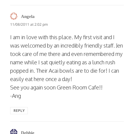
says:
Angela
11/08/2011 at 2:02 pm
I am in love with this place. My first visit and I
was welcomed by an incredibly friendly staff. Jen
took care of me there and even remembered my
name while I sat quietly eating as a lunch rush
popped in. Their Acai bowls are to die for! I can
easily eat here once a day!
See you again soon Green Room Cafe!!
-Ang
REPLY
says:
Debbie