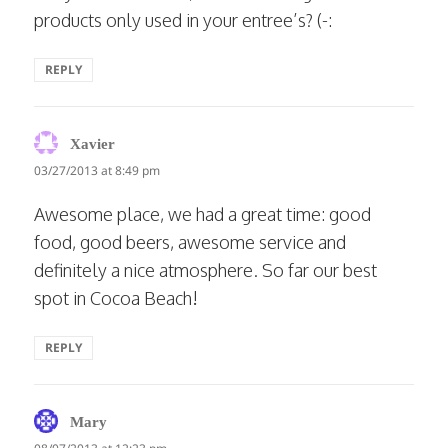
products only used in your entree’s? (-:
REPLY
says:
Xavier
03/27/2013 at 8:49 pm
Awesome place, we had a great time: good
food, good beers, awesome service and
definitely a nice atmosphere. So far our best
spot in Cocoa Beach!
REPLY
says:
Mary