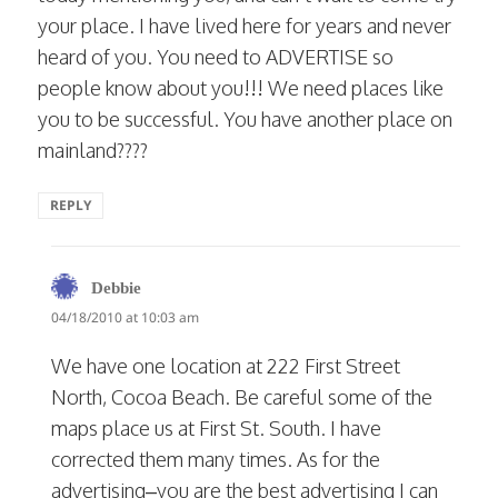
your place. I have lived here for years and never
heard of you. You need to ADVERTISE so
people know about you!!! We need places like
you to be successful. You have another place on
mainland????
REPLY
says:
Debbie
04/18/2010 at 10:03 am
We have one location at 222 First Street
North, Cocoa Beach. Be careful some of the
maps place us at First St. South. I have
corrected them many times. As for the
advertising–you are the best advertising I can