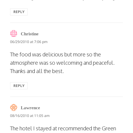
REPLY
says:
Christine
06/29/2010 at 7:06 pm
The food was delicious but more so the
atmosphere was so welcoming and peaceful.
Thanks and all the best.
REPLY
says:
Lawrence
08/16/2010 at 11:05 am
The hotel I stayed at recommended the Green