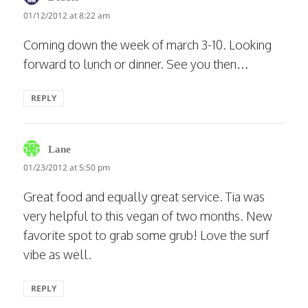
01/12/2012 at 8:22 am
Coming down the week of march 3-10. Looking
forward to lunch or dinner. See you then…
REPLY
says:
Lane
01/23/2012 at 5:50 pm
Great food and equally great service. Tia was
very helpful to this vegan of two months. New
favorite spot to grab some grub! Love the surf
vibe as well.
REPLY