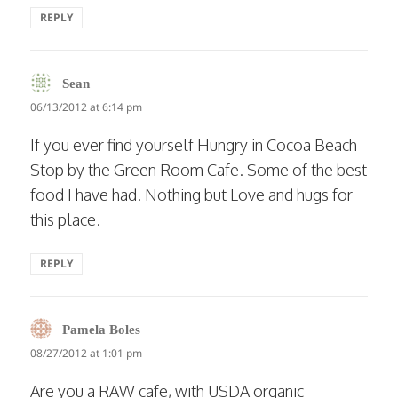
REPLY
says:
Sean
06/13/2012 at 6:14 pm
If you ever find yourself Hungry in Cocoa Beach
Stop by the Green Room Cafe. Some of the best
food I have had. Nothing but Love and hugs for
this place.
REPLY
says:
Pamela Boles
08/27/2012 at 1:01 pm
Are you a RAW cafe, with USDA organic