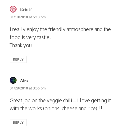
says:
Eric F
01/10/2010 at 5:13 pm
I really enjoy the friendly atmosphere and the
food is very tastie.
Thank you
REPLY
says:
Alex
01/28/2010 at 3:56 pm
Great job on the veggie chili – I love getting it
with the works (onions, cheese and rice)!!!
REPLY