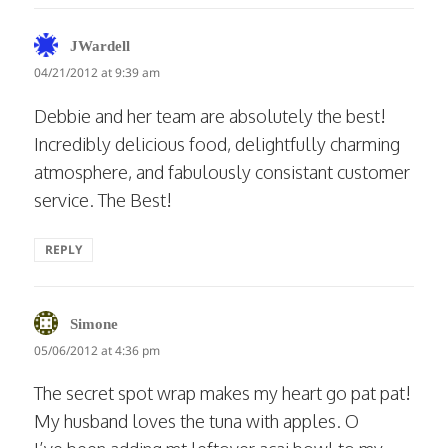
says:
JWardell
04/21/2012 at 9:39 am
Debbie and her team are absolutely the best!
Incredibly delicious food, delightfully charming
atmosphere, and fabulously consistant customer
service. The Best!
REPLY
says:
Simone
05/06/2012 at 4:36 pm
The secret spot wrap makes my heart go pat pat!
My husband loves the tuna with apples. O