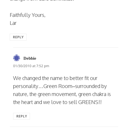
Faithfully Yours,
Lar
REPLY
says:
Debbie
01/30/2010 at 7:52 pm
We changed the name to better fit our
personality…Green Room–surrounded by
nature, the green movement, green chakra is
the heart and we love to sell GREENS!!
REPLY