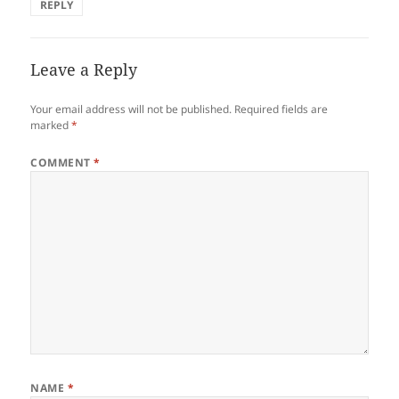
REPLY
Leave a Reply
Your email address will not be published.
Required fields are
marked
*
COMMENT
*
NAME
*