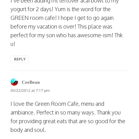
I’ve been adding mt leftover acai bowl to my
yogurt for 2 days! Yum is the word for the
GREEN room cafe! I hope I get to go again
before my vacation is over! This place was
perfect for my son who has awesome-ism! Thk
u!
REPLY
says:
CeeBean
05/22/2012 at 7:17 pm
I love the Green Room Cafe, menu and
ambiance. Perfect in so many ways. Thank you
for providing great eats that are so good for the
body and soul.