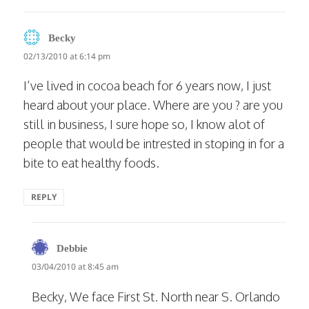
says:
Becky
02/13/2010 at 6:14 pm
I’ve lived in cocoa beach for 6 years now, I just
heard about your place. Where are you ? are you
still in business, I sure hope so, I know alot of
people that would be intrested in stoping in for a
bite to eat healthy foods.
REPLY
says:
Debbie
03/04/2010 at 8:45 am
Becky, We face First St. North near S. Orlando