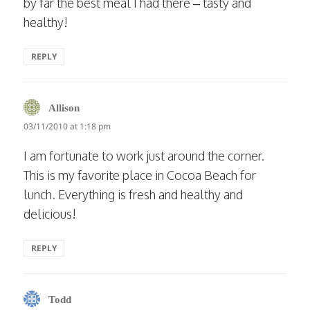
by far the best meal I had there – tasty and
healthy!
REPLY
says:
Allison
03/11/2010 at 1:18 pm
I am fortunate to work just around the corner.
This is my favorite place in Cocoa Beach for
lunch. Everything is fresh and healthy and
delicious!
REPLY
says:
Todd