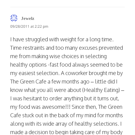
says:
Jewelz
09/28/2011 at 2:22 pm
I have struggled with weight for a long time.
Time restraints and too many excuses prevented
me from making wise choices in selecting
healthy options -fast food always seemed to be
my easiest selection. A coworker brought me by
The Green Cafe a few months ago – little did I
know what you all were about (Healthy Eating) –
I was hesitant to order anything but it turns out,
my food was awesome!!! Since then, The Green
Cafe stuck out in the back of my mind for months
along with its wide array of healthy selections. I
made a decision to begin taking care of my body