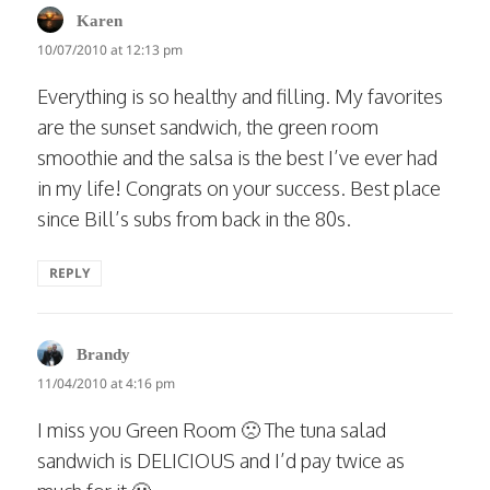
says:
Karen
10/07/2010 at 12:13 pm
Everything is so healthy and filling. My favorites
are the sunset sandwich, the green room
smoothie and the salsa is the best I’ve ever had
in my life! Congrats on your success. Best place
since Bill’s subs from back in the 80s.
REPLY
says:
Brandy
11/04/2010 at 4:16 pm
I miss you Green Room 🙁 The tuna salad
sandwich is DELICIOUS and I’d pay twice as