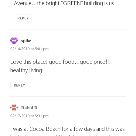
Avenue…the bright “GREEN” building is us.
REPLY
says:
spike
02/14/2010 at 5:01 pm
Love this place! good food…good price!!!
healthy living!
REPLY
says:
Rahul R
02/17/2010 at 5:31 pm
I was at Cocoa Beach for a few days and this was