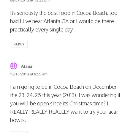
08/07/2013 at 12:23 pm
Its seriously the best food in Cocoa Beach, too
bad I live near Atlanta GA or I would be there
practically every single day!
REPLY
says:
Alana
12/16/2013 at 8:55 am
I am going to be in Cocoa Beach on December
the 23, 24, 25 this year (2013). I was wondering if
you will be open since its Christmas time? I
REALLY REALLY REALLLY want to try your acai
bowls.