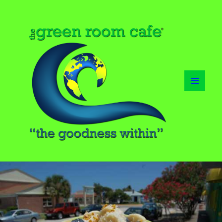
MENU
AND
WIDGETS