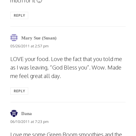
much for it 🙂
REPLY
says:
Mary Sue (Susan)
05/26/2011 at 2:57 pm
LOVE your food. Love the fact that you told me
as I was leaving, “God Bless you”. Wow. Made
me feel great all day.
REPLY
says:
Dana
06/10/2011 at 7:23 pm
Love me some Green Room smoothies and the