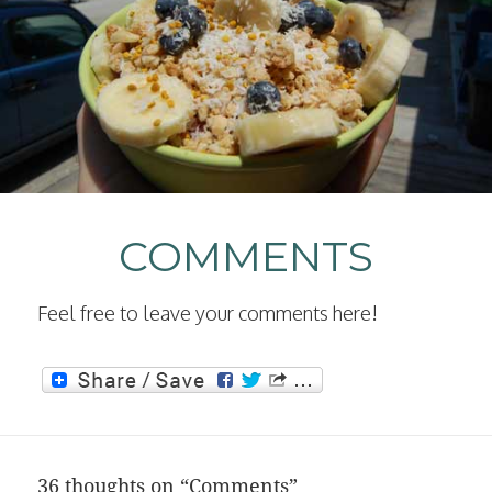
COMMENTS
Feel free to leave your comments here!
36 thoughts on “Comments”