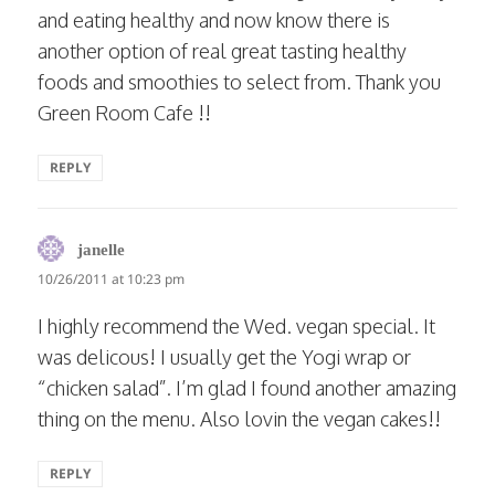
and eating healthy and now know there is
another option of real great tasting healthy
foods and smoothies to select from. Thank you
Green Room Cafe !!
REPLY
says:
janelle
10/26/2011 at 10:23 pm
I highly recommend the Wed. vegan special. It
was delicous! I usually get the Yogi wrap or
“chicken salad”. I’m glad I found another amazing
thing on the menu. Also lovin the vegan cakes!!
REPLY