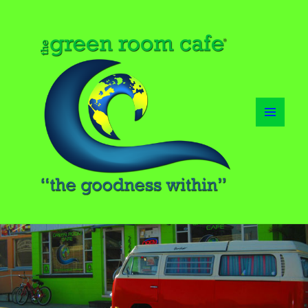
MENU
AND
WIDGETS