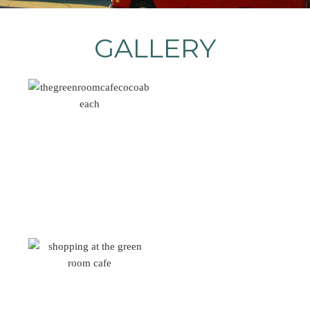
GALLERY